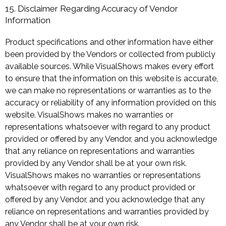
15. Disclaimer Regarding Accuracy of Vendor
Information
Product specifications and other information have either
been provided by the Vendors or collected from publicly
available sources. While VisualShows makes every effort
to ensure that the information on this website is accurate,
we can make no representations or warranties as to the
accuracy or reliability of any information provided on this
website. VisualShows makes no warranties or
representations whatsoever with regard to any product
provided or offered by any Vendor, and you acknowledge
that any reliance on representations and warranties
provided by any Vendor shall be at your own risk.
VisualShows makes no warranties or representations
whatsoever with regard to any product provided or
offered by any Vendor, and you acknowledge that any
reliance on representations and warranties provided by
any Vendor shall be at your own risk.