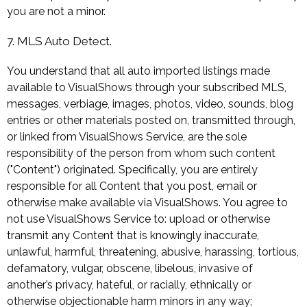
you are not a minor.
7. MLS Auto Detect.
You understand that all auto imported listings made
available to VisualShows through your subscribed MLS,
messages, verbiage, images, photos, video, sounds, blog
entries or other materials posted on, transmitted through,
or linked from VisualShows Service, are the sole
responsibility of the person from whom such content
("Content") originated. Specifically, you are entirely
responsible for all Content that you post, email or
otherwise make available via VisualShows. You agree to
not use VisualShows Service to: upload or otherwise
transmit any Content that is knowingly inaccurate,
unlawful, harmful, threatening, abusive, harassing, tortious,
defamatory, vulgar, obscene, libelous, invasive of
another’s privacy, hateful, or racially, ethnically or
otherwise objectionable harm minors in any way;