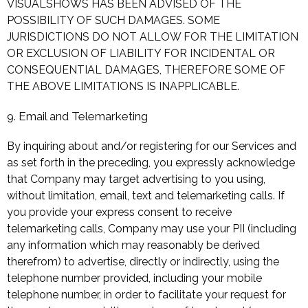
VISUALSHOWS HAS BEEN ADVISED OF THE
POSSIBILITY OF SUCH DAMAGES. SOME
JURISDICTIONS DO NOT ALLOW FOR THE LIMITATION
OR EXCLUSION OF LIABILITY FOR INCIDENTAL OR
CONSEQUENTIAL DAMAGES, THEREFORE SOME OF
THE ABOVE LIMITATIONS IS INAPPLICABLE.
9. Email and Telemarketing
By inquiring about and/or registering for our Services and
as set forth in the preceding, you expressly acknowledge
that Company may target advertising to you using,
without limitation, email, text and telemarketing calls. If
you provide your express consent to receive
telemarketing calls, Company may use your PII (including
any information which may reasonably be derived
therefrom) to advertise, directly or indirectly, using the
telephone number provided, including your mobile
telephone number, in order to facilitate your request for