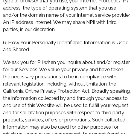
type of browser that you use, your Internet Protocol ("IP")
address, the type of operating system that you use
and/or the domain name of your Internet service provider.
An IP address Internet. We may share NPII with third
parties, in our discretion.
6. How Your Personally Identifiable Information is Used
and Shared
We ask you for PII when you inquire about and/or register
for our Services. We value your privacy and have taken
the necessary precautions to be in compliance with
relevant legislation, including, without limitation, the
California Online Privacy Protection Act. Broadly speaking,
the information collected by and through your access to
and use of this Website will be used to fulfill your request
and for solicitation purposes with respect to third party
products, services, offers or promotions. Such collected
information may also be used for other purposes for