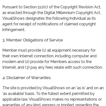
Pursuant to Section 512(c) of the Copyright Revision Act,
as enacted through the Digital Millennium Copyright Act,
VisualShows designates the following individual as its
agent for receipt of notifications of claimed copyright
infringement.
3. Member Obligations of Service
Member must provide (1) all equipment necessary for
their own Internet connection, including computer and
modem and (2) provide for Members access to the
Internet, and (3) pay any fees relate with such connection.
4. Disclaimer of Warranties.
The site is provided by VisualShows on an 'as is' and on an
'as available' basis. To the fullest extent permitted by
applicable law, VisualShows makes no representations or
warranties of any kind, express or implied, regarding the