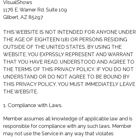
VisualShows
1176 E. Warner Rd. Suite 109
Gilbert, AZ 85297
THIS WEBSITE IS NOT INTENDED FOR ANYONE UNDER
THE AGE OF EIGHTEEN (18) OR PERSONS RESIDING
OUTSIDE OF THE UNITED STATES. BY USING THE
WEBSITE, YOU EXPRSSLY REPRESENT AND WARRANT
THAT YOU HAVE READ, UNDERSTOOD AND AGREE TO
THE TERMS OF THIS PRIVACY POLICY. IF YOU DO NOT
UNDERSTAND OR DO NOT AGREE TO BE BOUND BY
THIS PRIVACY POLICY, YOU MUST IMMEDIATELY LEAVE
THE WEBSITE.
1. Compliance with Laws.
Member assumes all knowledge of applicable law and is
responsible for compliance with any such laws. Member
may not use the Service in any way that violates