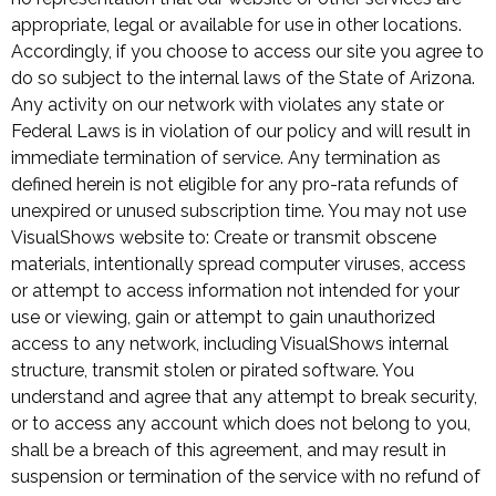
appropriate, legal or available for use in other locations.
Accordingly, if you choose to access our site you agree to
do so subject to the internal laws of the State of Arizona.
Any activity on our network with violates any state or
Federal Laws is in violation of our policy and will result in
immediate termination of service. Any termination as
defined herein is not eligible for any pro-rata refunds of
unexpired or unused subscription time. You may not use
VisualShows website to: Create or transmit obscene
materials, intentionally spread computer viruses, access
or attempt to access information not intended for your
use or viewing, gain or attempt to gain unauthorized
access to any network, including VisualShows internal
structure, transmit stolen or pirated software. You
understand and agree that any attempt to break security,
or to access any account which does not belong to you,
shall be a breach of this agreement, and may result in
suspension or termination of the service with no refund of