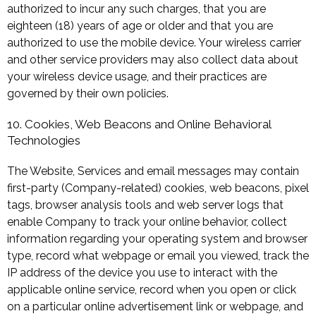
authorized to incur any such charges, that you are
eighteen (18) years of age or older and that you are
authorized to use the mobile device. Your wireless carrier
and other service providers may also collect data about
your wireless device usage, and their practices are
governed by their own policies.
10. Cookies, Web Beacons and Online Behavioral
Technologies
The Website, Services and email messages may contain
first-party (Company-related) cookies, web beacons, pixel
tags, browser analysis tools and web server logs that
enable Company to track your online behavior, collect
information regarding your operating system and browser
type, record what webpage or email you viewed, track the
IP address of the device you use to interact with the
applicable online service, record when you open or click
on a particular online advertisement link or webpage, and