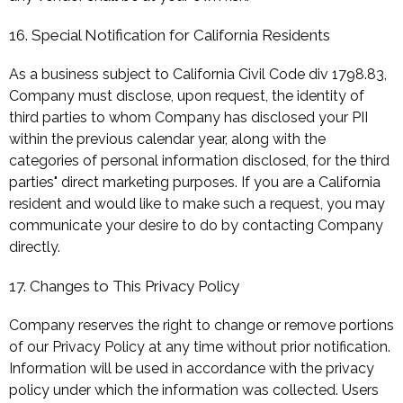
16. Special Notification for California Residents
As a business subject to California Civil Code div 1798.83,
Company must disclose, upon request, the identity of
third parties to whom Company has disclosed your PII
within the previous calendar year, along with the
categories of personal information disclosed, for the third
parties" direct marketing purposes. If you are a California
resident and would like to make such a request, you may
communicate your desire to do by contacting Company
directly.
17. Changes to This Privacy Policy
Company reserves the right to change or remove portions
of our Privacy Policy at any time without prior notification.
Information will be used in accordance with the privacy
policy under which the information was collected. Users