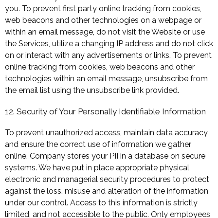
you. To prevent first party online tracking from cookies,
web beacons and other technologies on a webpage or
within an email message, do not visit the Website or use
the Services, utilize a changing IP address and do not click
on or interact with any advertisements or links. To prevent
online tracking from cookies, web beacons and other
technologies within an email message, unsubscribe from
the email list using the unsubscribe link provided.
12. Security of Your Personally Identifiable Information
To prevent unauthorized access, maintain data accuracy
and ensure the correct use of information we gather
online, Company stores your PII in a database on secure
systems. We have put in place appropriate physical,
electronic and managerial security procedures to protect
against the loss, misuse and alteration of the information
under our control. Access to this information is strictly
limited, and not accessible to the public. Only employees