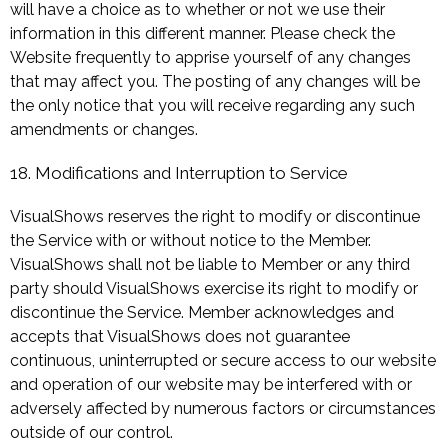
will have a choice as to whether or not we use their
information in this different manner. Please check the
Website frequently to apprise yourself of any changes
that may affect you. The posting of any changes will be
the only notice that you will receive regarding any such
amendments or changes.
18. Modifications and Interruption to Service
VisualShows reserves the right to modify or discontinue
the Service with or without notice to the Member.
VisualShows shall not be liable to Member or any third
party should VisualShows exercise its right to modify or
discontinue the Service. Member acknowledges and
accepts that VisualShows does not guarantee
continuous, uninterrupted or secure access to our website
and operation of our website may be interfered with or
adversely affected by numerous factors or circumstances
outside of our control.