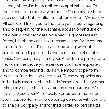
which you have given your consent, to prevent fraud, or
as may otherwise be permitted by applicable law. To
those ends, you expressly authorize Company to share
such collected information as set forth herein. We use the
PII collected from you to facilitate your inquiry regarding
and/or request for the purchase, acquisition and use of
third party prospect data obtained via quote request
forms, telephone calls, text messages and/or telephone
call transfers ("Lead" or "Leads") including, without
limitation, mortgage Leads and consumer real estate
leads. Company may share your PII with third parties who
help us in the delivery the services you have requested
and to companies/individuals we employ to perform
technical functions on our behalf. These companies and
individuals may not share that information with any other
third party or use that data for any other purpose. We
may also use your PII to resolve disputes, troubleshoot
technical problems, enforce our agreements with you and
to enable Company and/or third parties to personalize