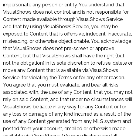
impersonate any person or entity. You understand that
VisualShows does not control, and is not responsible for
Content made available through VisualShows Service,
and that by using VisualShows Service, you may be
exposed to Content that is offensive, indecent, inaccurate,
misleading, or otherwise objectionable. You acknowledge
that VisualShows does not pre-screen or approve
Content, but that VisualShows shall have the right (but
not the obligation) in its sole discretion to refuse, delete or
move any Content that is available via VisualShows
Service, for violating the Terms or for any other reason.
You agree that you must evaluate, and bear all risks
associated with, the use of any Content, that you may not
rely on said Content, and that under no circumstances will
VisualShows be liable in any way for any Content or for
any loss or damage of any kind incurred as a result of the
use of any Content generated from any MLS system and
posted from your account, emailed or otherwise made
available via VisualShows. We may disclose any/all