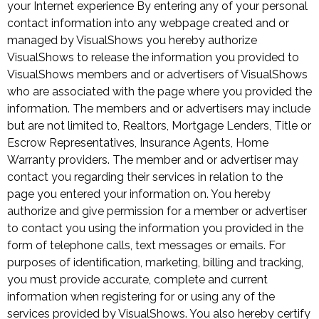
your Internet experience By entering any of your personal
contact information into any webpage created and or
managed by VisualShows you hereby authorize
VisualShows to release the information you provided to
VisualShows members and or advertisers of VisualShows
who are associated with the page where you provided the
information. The members and or advertisers may include
but are not limited to, Realtors, Mortgage Lenders, Title or
Escrow Representatives, Insurance Agents, Home
Warranty providers. The member and or advertiser may
contact you regarding their services in relation to the
page you entered your information on. You hereby
authorize and give permission for a member or advertiser
to contact you using the information you provided in the
form of telephone calls, text messages or emails. For
purposes of identification, marketing, billing and tracking,
you must provide accurate, complete and current
information when registering for or using any of the
services provided by VisualShows. You also hereby certify