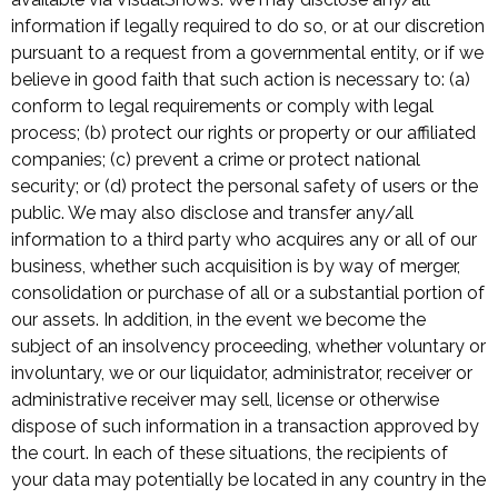
information if legally required to do so, or at our discretion
pursuant to a request from a governmental entity, or if we
believe in good faith that such action is necessary to: (a)
conform to legal requirements or comply with legal
process; (b) protect our rights or property or our affiliated
companies; (c) prevent a crime or protect national
security; or (d) protect the personal safety of users or the
public. We may also disclose and transfer any/all
information to a third party who acquires any or all of our
business, whether such acquisition is by way of merger,
consolidation or purchase of all or a substantial portion of
our assets. In addition, in the event we become the
subject of an insolvency proceeding, whether voluntary or
involuntary, we or our liquidator, administrator, receiver or
administrative receiver may sell, license or otherwise
dispose of such information in a transaction approved by
the court. In each of these situations, the recipients of
your data may potentially be located in any country in the