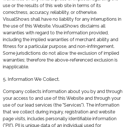
use or the results of this web site in terms of its
correctness, accuracy, reliability, or otherwise.
VisualShows shall have no liability for any interruptions in
the use of this Website. VisualShows disclaims all
warranties with regard to the information provided,
including the implied warranties of merchant ability and
fitness for a particular purpose, and non-infringement.
Some jurisdictions do not allow the exclusion of implied
warranties; therefore the above-referenced exclusion is
inapplicable.
5. Information We Collect.
Company collects information about you by and through
your access to and use of this Website and through your
use of our lead services (the "Services"). The information
that we collect during inquiry, registration and website
page visits, includes personally identifiable information
("PII"). PII is unique data of an individual used for