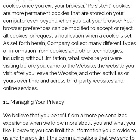
cookies once you exit your browser. "Persistent" cookies
are more permanent cookies that are stored on your
computer even beyond when you exit your browser. Your
browser preferences can be modified to accept or reject
all cookies, or request a notification when a cookie is set.
As set forth herein, Company collect many different types
of information from cookies and other technologies,
including, without limitation, what website you were
visiting before you came to the Website, the website you
visit after you leave the Website, and other activities or
yours over time and across third-party websites and
online services.
11. Managing Your Privacy
We believe that you benefit from a more personalized
experience when we know more about you and what you
like. However, you can limit the information you provide to
us and thereby limit the communications that we send to