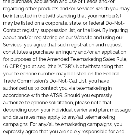
the purchase, acquisition and use of Leads and/or
regarding other products and/or services which you may
be interested in (notwithstanding that your number(s)
may be listed on a corporate, state, or federal Do-Not-
Contact registry, suppression list, or the like). By inquiring
about and/or registering on our Website and using our
Services, you agree that such registration and request
constitutes a purchase, an inquiry and/or an application
for purposes of the Amended Telemarketing Sales Rule,
16 CFR §310 et seq. (the "ATSR"). Notwithstanding that
your telephone number may be listed on the Federal
Trade Commission's Do-Not-Call List, you have
authorized us to contact you via telemarketing in
accordance with the ATSR. Should you expressly
authorize telephone solicitation, please note that,
depending upon your individual carrier and plan; message
and data rates may apply to any/all telemarketing
campaigns. For any/all telemarketing campaigns, you
expressly agree that you are solely responsible for and