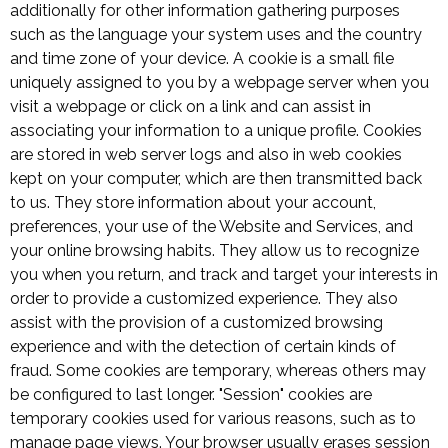
additionally for other information gathering purposes
such as the language your system uses and the country
and time zone of your device. A cookie is a small file
uniquely assigned to you by a webpage server when you
visit a webpage or click on a link and can assist in
associating your information to a unique profile. Cookies
are stored in web server logs and also in web cookies
kept on your computer, which are then transmitted back
to us. They store information about your account,
preferences, your use of the Website and Services, and
your online browsing habits. They allow us to recognize
you when you return, and track and target your interests in
order to provide a customized experience. They also
assist with the provision of a customized browsing
experience and with the detection of certain kinds of
fraud. Some cookies are temporary, whereas others may
be configured to last longer. "Session" cookies are
temporary cookies used for various reasons, such as to
manage page views. Your browser usually erases session