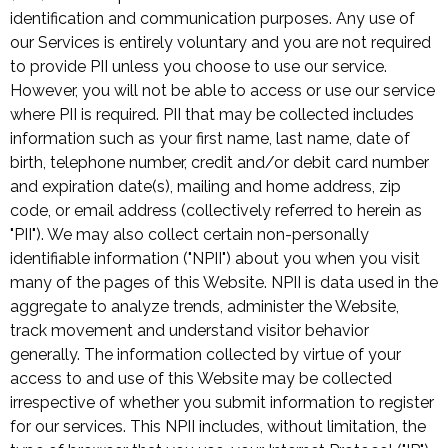
identification and communication purposes. Any use of
our Services is entirely voluntary and you are not required
to provide PII unless you choose to use our service.
However, you will not be able to access or use our service
where PII is required. PII that may be collected includes
information such as your first name, last name, date of
birth, telephone number, credit and/or debit card number
and expiration date(s), mailing and home address, zip
code, or email address (collectively referred to herein as
"PII"). We may also collect certain non-personally
identifiable information ("NPII") about you when you visit
many of the pages of this Website. NPII is data used in the
aggregate to analyze trends, administer the Website,
track movement and understand visitor behavior
generally. The information collected by virtue of your
access to and use of this Website may be collected
irrespective of whether you submit information to register
for our services. This NPII includes, without limitation, the