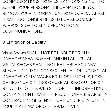
COMMUNICATIONS FROM US BY CHOOSING NOT TO
SUBMIT YOUR PERSONAL INFORMATION. IF YOU
REMOVE YOUR INFORMATION FROM OUR DATABASE
IT WILL NO LONGER BE USED FOR SECONDARY
PURPOSES OR TO SEND PROMOTIONAL
COUMMUNICATIONS.
8. Limitation of Liability
VisualShows SHALL NOT BE LIABLE FOR ANY
DAMAGES WHATSOEVER, AND IN PARTICULAR
VISUALSHOWS SHALL NOT BE LIABLE FOR ANY
SPECIAL, INDIRECT, CONSEQUENTIAL, OR INCIDENTAL
DAMAGES, OR DAMAGES FOR LOST PROFITS, LOSS
OF REVENUE, OR LOSS OF USE, ARISING OUT OF OR
RELATED TO THIS WEB SITE OR THE INFORMATION
CONTAINED IN IT, WHETHER SUCH DAMAGES ARISE IN
CONTRACT, NEGLIGENCE, TORT, UNDER STATUTE, IN
EQUITY, AT LAW, OR OTHERWISE, EVEN IF