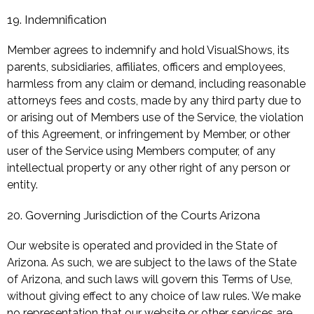
19. Indemnification
Member agrees to indemnify and hold VisualShows, its
parents, subsidiaries, affiliates, officers and employees,
harmless from any claim or demand, including reasonable
attorneys fees and costs, made by any third party due to
or arising out of Members use of the Service, the violation
of this Agreement, or infringement by Member, or other
user of the Service using Members computer, of any
intellectual property or any other right of any person or
entity.
20. Governing Jurisdiction of the Courts Arizona
Our website is operated and provided in the State of
Arizona. As such, we are subject to the laws of the State
of Arizona, and such laws will govern this Terms of Use,
without giving effect to any choice of law rules. We make
no representation that our website or other services are