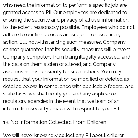
who need the information to perform a specific job are
granted access to PII. Our employees are dedicated to
ensuring the security and privacy of all user information,
to the extent reasonably possible. Employees who do not
adhere to our firm policies are subject to disciplinary
action. But notwithstanding such measures, Company
cannot guarantee that its security measures will prevent
Company computers from being illegally accessed, and
the data on them stolen or altered, and Company
assumes no responsibility for such actions. You may
request that your information be modified or deleted as
detailed below. In compliance with applicable federal and
state laws, we shall notify you and any applicable
regulatory agencies in the event that we learn of an
information security breach with respect to your PII.
13. No Information Collected From Children
We will never knowingly collect any PII about children