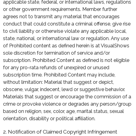
applicable state, federal, or international laws, regulations
or other government requirements. Member further
agrees not to transmit any material that encourages
conduct that could constitute a criminal offense, give rise
to civil liability or otherwise violate any applicable local,
state, national, or international law or regulation. Any use
of Prohibited content as defined herein is at VisualShows
sole discretion for termination of service and/or
subscription. Prohibited Content as defined is not eligible
for any pro-rata refunds of unexpired or unused
subscription time. Prohibited Content may include,
without limitation: Material that suggest or depict,
obscene, vulgar, indecent, lewd or suggestive behavior.
Materials that suggest or encourage the commission of a
crime or provoke violence or degrades any person/group
based on religion, sex, color, age, marital status, sexual
orientation, disability or political affiliation.
2. Notification of Claimed Copyright Infringement