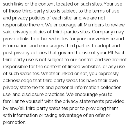
such links or the content located on such sites. Your use
of those third-party sites is subject to the terms of use
and privacy policies of each site, and we are not
responsible therein. We encourage all Members to review
said privacy policies of third-parties sites. Company may
provide links to other websites for your convenience and
information, and encourages third parties to adopt and
post privacy policies that govern the use of your PII. Such
third party use is not subject to our control and we are not
responsible for the content of linked websites, or any use
of such websites. Whether linked or not, you expressly
acknowledge that third party websites have their own
privacy statements and personal information collection,
use, and disclosure practices. We encourage you to
familiarize yourself with the privacy statements provided
by any/all third party websites prior to providing them
with information or taking advantage of an offer or
promotion.