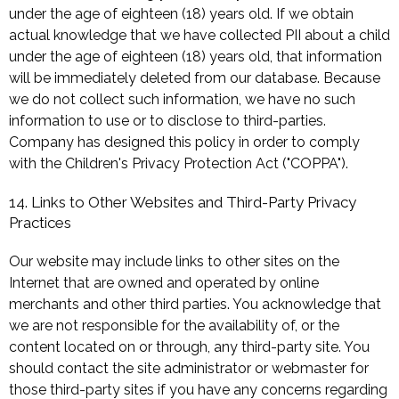
under the age of eighteen (18) years old. If we obtain
actual knowledge that we have collected PII about a child
under the age of eighteen (18) years old, that information
will be immediately deleted from our database. Because
we do not collect such information, we have no such
information to use or to disclose to third-parties.
Company has designed this policy in order to comply
with the Children's Privacy Protection Act ("COPPA").
14. Links to Other Websites and Third-Party Privacy
Practices
Our website may include links to other sites on the
Internet that are owned and operated by online
merchants and other third parties. You acknowledge that
we are not responsible for the availability of, or the
content located on or through, any third-party site. You
should contact the site administrator or webmaster for
those third-party sites if you have any concerns regarding