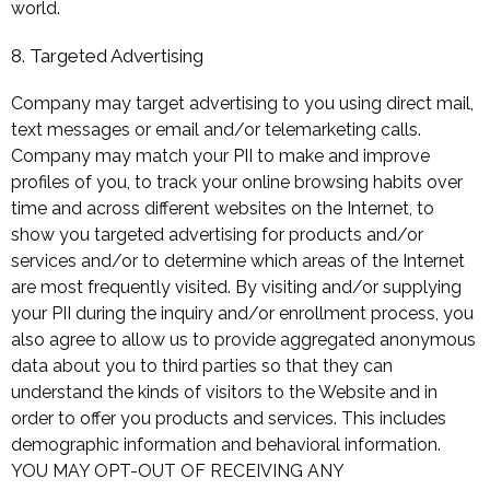
world.
8. Targeted Advertising
Company may target advertising to you using direct mail,
text messages or email and/or telemarketing calls.
Company may match your PII to make and improve
profiles of you, to track your online browsing habits over
time and across different websites on the Internet, to
show you targeted advertising for products and/or
services and/or to determine which areas of the Internet
are most frequently visited. By visiting and/or supplying
your PII during the inquiry and/or enrollment process, you
also agree to allow us to provide aggregated anonymous
data about you to third parties so that they can
understand the kinds of visitors to the Website and in
order to offer you products and services. This includes
demographic information and behavioral information.
YOU MAY OPT-OUT OF RECEIVING ANY