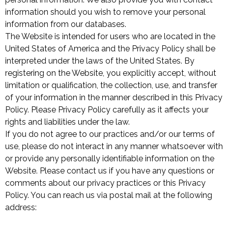
information should you wish to remove your personal
information from our databases.
The Website is intended for users who are located in the
United States of America and the Privacy Policy shall be
interpreted under the laws of the United States. By
registering on the Website, you explicitly accept, without
limitation or qualification, the collection, use, and transfer
of your information in the manner described in this Privacy
Policy. Please Privacy Policy carefully as it affects your
rights and liabilities under the law.
If you do not agree to our practices and/or our terms of
use, please do not interact in any manner whatsoever with
or provide any personally identifiable information on the
Website. Please contact us if you have any questions or
comments about our privacy practices or this Privacy
Policy. You can reach us via postal mail at the following
address: