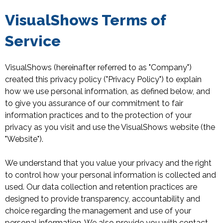
VisualShows Terms of
Service
VisualShows (hereinafter referred to as "Company")
created this privacy policy ("Privacy Policy") to explain
how we use personal information, as defined below, and
to give you assurance of our commitment to fair
information practices and to the protection of your
privacy as you visit and use the VisualShows website (the
"Website").
We understand that you value your privacy and the right
to control how your personal information is collected and
used. Our data collection and retention practices are
designed to provide transparency, accountability and
choice regarding the management and use of your
personal information. We also provide you with contact