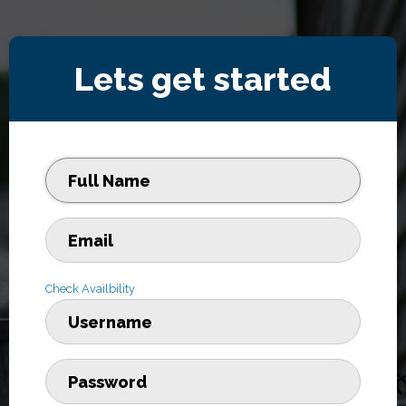
Lets get started
Check Availbility