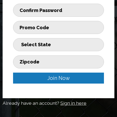
Join Now
Already have an account?
Sign in here