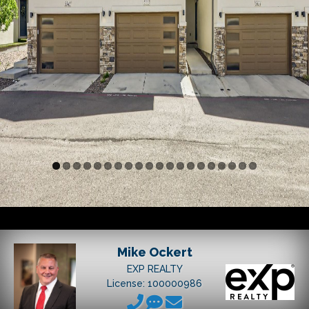
Mike Ockert
EXP REALTY
License: 100000986