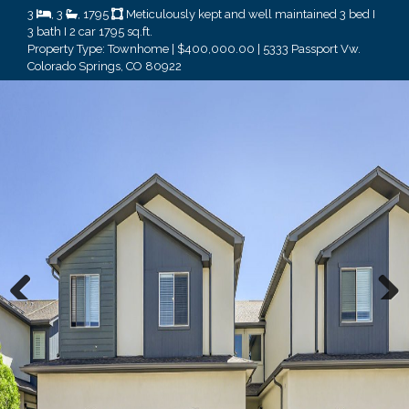
3
, 3
, 1795
Meticulously kept and well maintained 3 bed I
3 bath I 2 car 1795 sq.ft.
Property Type: Townhome | $400,000.00 | 5333 Passport Vw.
Colorado Springs, CO 80922
Previous
Next